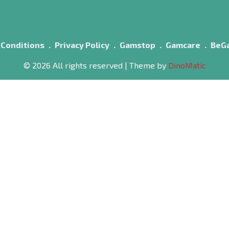
 Conditions
Privacy Policy
Gamstop
Gamcare
BeG
© 2026 All rights reserved | Theme by
DinoMatic