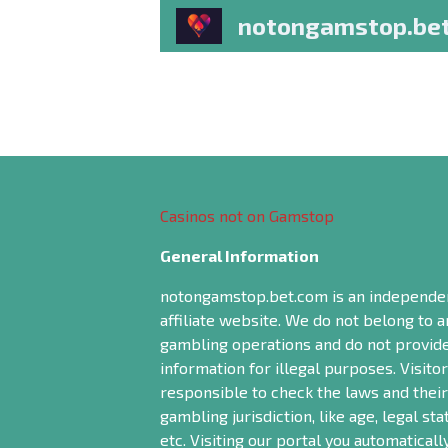
notongamstop.be
S
S
k
k
i
i
p
p
t
t
o
o
Casinos not on Gamstop
n
c
a
o
General Information
v
n
i
t
notongamstop.bet.com is an independe
g
e
affiliate website. We do not belong to a
a
n
gambling operations and do not provid
t
t
information for illegal purposes. Visito
i
responsible to check the laws and their
o
gambling jurisdiction, like age, legal sta
n
etc. Visiting our portal you automaticall