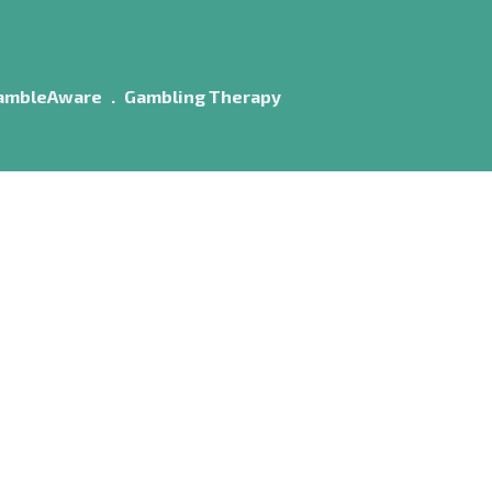
ambleAware
Gambling Therapy