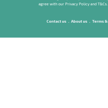
agree with our Privacy Policy and T&Cs.
Contact us
About us
Terms &