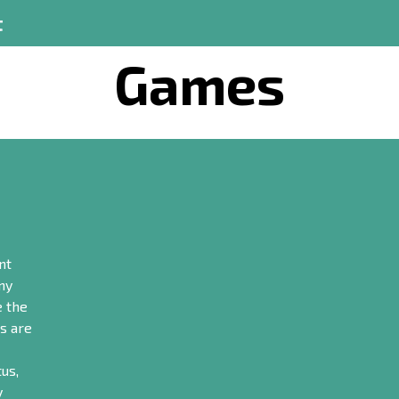
t
Games
nt
ny
e the
rs are
tus,
y