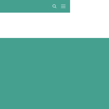
S
P
e
r
a
i
r
m
c
a
h
r
y
M
e
n
u