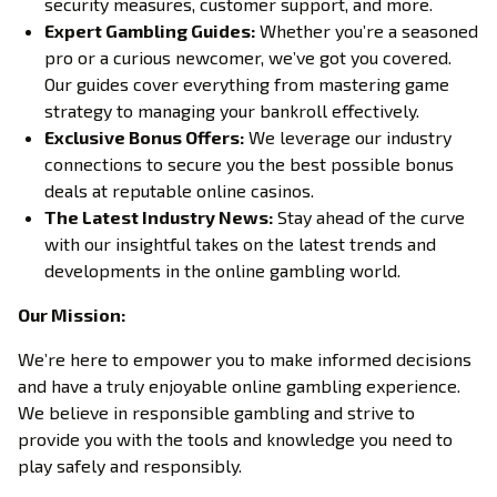
security measures, customer support, and more.
Expert Gambling Guides:
Whether you’re a seasoned
pro or a curious newcomer, we’ve got you covered.
Our guides cover everything from mastering game
strategy to managing your bankroll effectively.
Exclusive Bonus Offers:
We leverage our industry
connections to secure you the best possible bonus
deals at reputable online casinos.
The Latest Industry News:
Stay ahead of the curve
with our insightful takes on the latest trends and
developments in the online gambling world.
Our Mission:
We’re here to empower you to make informed decisions
and have a truly enjoyable online gambling experience.
We believe in responsible gambling and strive to
provide you with the tools and knowledge you need to
play safely and responsibly.