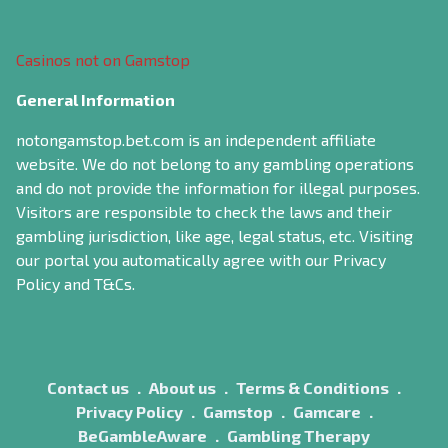
Casinos not on Gamstop
General Information
notongamstop.bet.com is an independent affiliate
website. We do not belong to any gambling operations
and do not provide the information for illegal purposes.
Visitors are responsible to check the laws and their
gambling jurisdiction, like age, legal status, etc. Visiting
our portal you automatically agree with our Privacy
Policy and T&Cs.
Contact us
About us
Terms & Conditions
Privacy Policy
Gamstop
Gamcare
BeGambleAware
Gambling Therapy