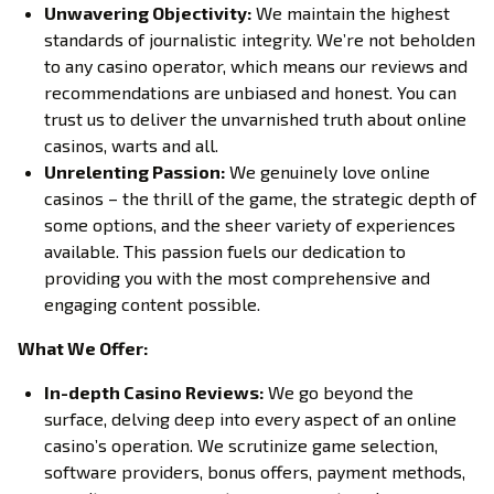
Unwavering Objectivity:
We maintain the highest
standards of journalistic integrity. We’re not beholden
to any casino operator, which means our reviews and
recommendations are unbiased and honest. You can
trust us to deliver the unvarnished truth about online
casinos, warts and all.
Unrelenting Passion:
We genuinely love online
casinos – the thrill of the game, the strategic depth of
some options, and the sheer variety of experiences
available. This passion fuels our dedication to
providing you with the most comprehensive and
engaging content possible.
What We Offer:
In-depth Casino Reviews:
We go beyond the
surface, delving deep into every aspect of an online
casino’s operation. We scrutinize game selection,
software providers, bonus offers, payment methods,