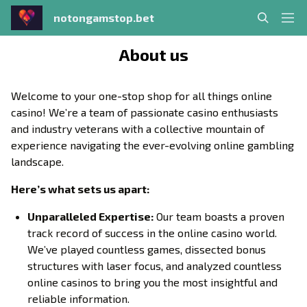
notongamstop.bet
S
P
e
r
S
S
About us
a
i
k
k
r
m
i
i
c
a
Welcome to your one-stop shop for all things online
p
p
h
r
casino! We’re a team of passionate casino enthusiasts
t
t
y
and industry veterans with a collective mountain of
o
o
M
experience navigating the ever-evolving online gambling
n
c
e
landscape.
a
o
n
v
n
Here’s what sets us apart:
u
i
t
g
e
Unparalleled Expertise:
Our team boasts a proven
a
n
track record of success in the online casino world.
t
t
We’ve played countless games, dissected bonus
i
structures with laser focus, and analyzed countless
o
online casinos to bring you the most insightful and
n
reliable information.